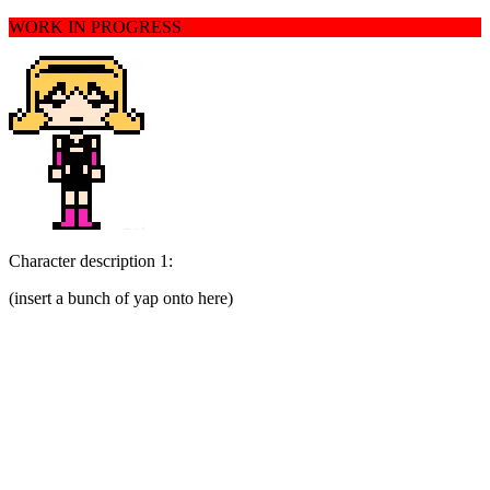
WORK IN PROGRESS
Character description 1:
(insert a bunch of yap onto here)